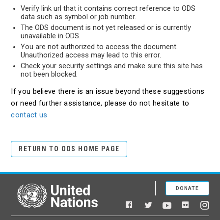
Verify link url that it contains correct reference to ODS
data such as symbol or job number.
The ODS document is not yet released or is currently
unavailable in ODS.
You are not authorized to access the document.
Unauthorized access may lead to this error.
Check your security settings and make sure this site has
not been blocked.
If you believe there is an issue beyond these suggestions
or need further assistance, please do not hesitate to
contact us
RETURN TO ODS HOME PAGE
DONATE
United Nations
Facebook
YouTube
Flickr
Twitter
Ins