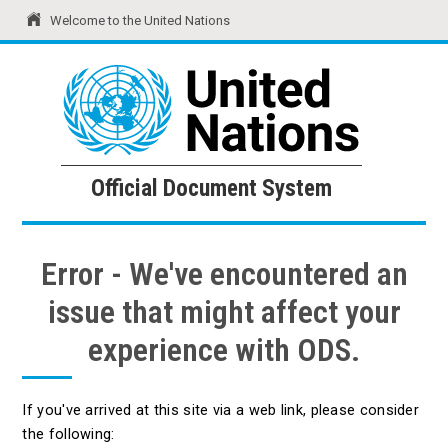
Welcome to the United Nations
United Nations
Official Document System
Official Document System
Error - We've encountered an
issue that might affect your
experience with ODS.
If you've arrived at this site via a web link, please consider
the following: