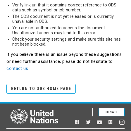
Verify link url that it contains correct reference to ODS
data such as symbol or job number.
The ODS document is not yet released or is currently
unavailable in ODS.
You are not authorized to access the document.
Unauthorized access may lead to this error.
Check your security settings and make sure this site has
not been blocked.
If you believe there is an issue beyond these suggestions
or need further assistance, please do not hesitate to
contact us
RETURN TO ODS HOME PAGE
DONATE
United Nations
Facebook
YouTube
Flickr
Twitter
Ins