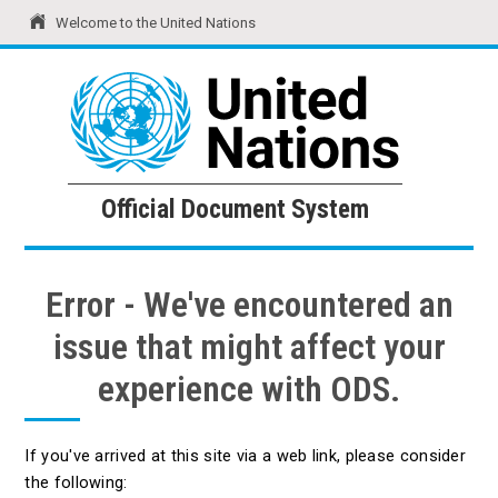
Welcome to the United Nations
United Nations
Official Document System
Official Document System
Error - We've encountered an
issue that might affect your
experience with ODS.
If you've arrived at this site via a web link, please consider
the following: