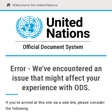
Welcome to the United Nations
United Nations
Official Document System
Official Document System
Error - We've encountered an
issue that might affect your
experience with ODS.
If you've arrived at this site via a web link, please consider
the following: