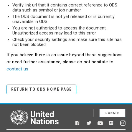
Verify link url that it contains correct reference to ODS
data such as symbol or job number.
The ODS document is not yet released or is currently
unavailable in ODS.
You are not authorized to access the document.
Unauthorized access may lead to this error.
Check your security settings and make sure this site has
not been blocked.
If you believe there is an issue beyond these suggestions
or need further assistance, please do not hesitate to
contact us
RETURN TO ODS HOME PAGE
DONATE
United Nations
Facebook
YouTube
Flickr
Twitter
Ins