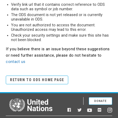
Verify link url that it contains correct reference to ODS
data such as symbol or job number.
The ODS document is not yet released or is currently
unavailable in ODS.
You are not authorized to access the document.
Unauthorized access may lead to this error.
Check your security settings and make sure this site has
not been blocked.
If you believe there is an issue beyond these suggestions
or need further assistance, please do not hesitate to
contact us
RETURN TO ODS HOME PAGE
DONATE
United Nations
Facebook
YouTube
Flickr
Twitter
Ins