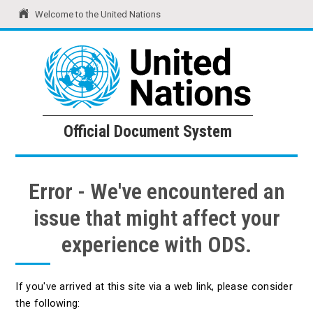
Welcome to the United Nations
United Nations
Official Document System
Official Document System
Error - We've encountered an
issue that might affect your
experience with ODS.
If you've arrived at this site via a web link, please consider
the following: