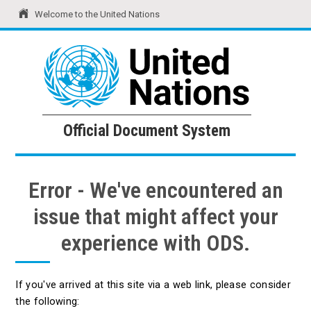
Welcome to the United Nations
United Nations
Official Document System
Official Document System
Error - We've encountered an
issue that might affect your
experience with ODS.
If you've arrived at this site via a web link, please consider
the following: