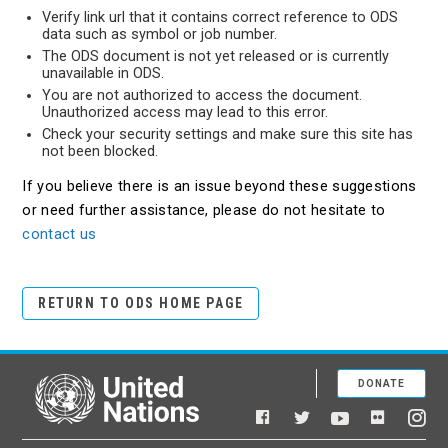
Verify link url that it contains correct reference to ODS
data such as symbol or job number.
The ODS document is not yet released or is currently
unavailable in ODS.
You are not authorized to access the document.
Unauthorized access may lead to this error.
Check your security settings and make sure this site has
not been blocked.
If you believe there is an issue beyond these suggestions
or need further assistance, please do not hesitate to
contact us
RETURN TO ODS HOME PAGE
DONATE
United Nations
Facebook
YouTube
Flickr
Twitter
Ins