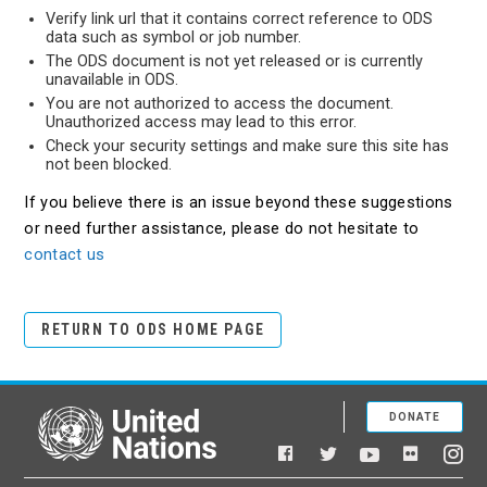
Verify link url that it contains correct reference to ODS
data such as symbol or job number.
The ODS document is not yet released or is currently
unavailable in ODS.
You are not authorized to access the document.
Unauthorized access may lead to this error.
Check your security settings and make sure this site has
not been blocked.
If you believe there is an issue beyond these suggestions
or need further assistance, please do not hesitate to
contact us
RETURN TO ODS HOME PAGE
DONATE
United Nations
Facebook
YouTube
Flickr
Twitter
Ins