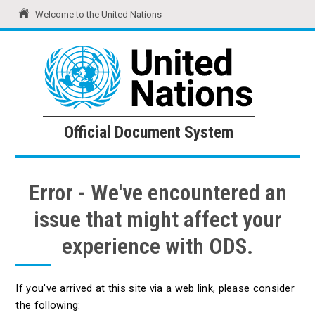
Welcome to the United Nations
United Nations
Official Document System
Official Document System
Error - We've encountered an
issue that might affect your
experience with ODS.
If you've arrived at this site via a web link, please consider
the following: