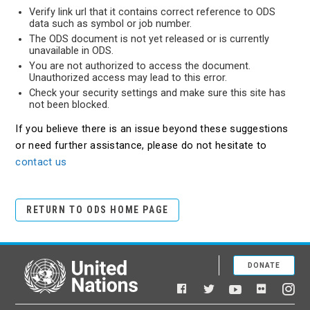
Verify link url that it contains correct reference to ODS
data such as symbol or job number.
The ODS document is not yet released or is currently
unavailable in ODS.
You are not authorized to access the document.
Unauthorized access may lead to this error.
Check your security settings and make sure this site has
not been blocked.
If you believe there is an issue beyond these suggestions
or need further assistance, please do not hesitate to
contact us
RETURN TO ODS HOME PAGE
DONATE
United Nations
Facebook
YouTube
Flickr
Twitter
Ins