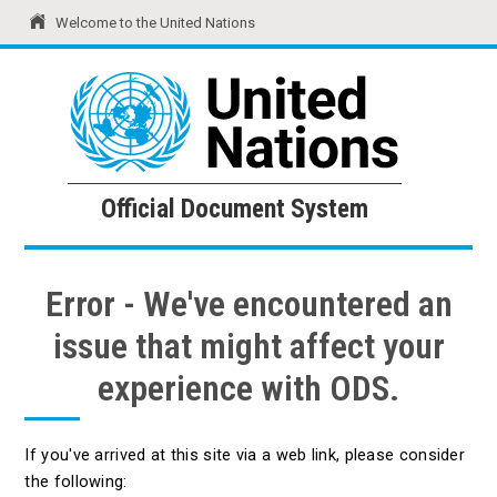
Welcome to the United Nations
United Nations
Official Document System
Official Document System
Error - We've encountered an
issue that might affect your
experience with ODS.
If you've arrived at this site via a web link, please consider
the following: