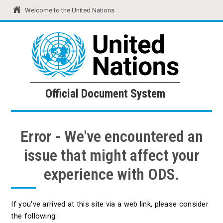
Welcome to the United Nations
United Nations
Official Document System
Official Document System
Error - We've encountered an
issue that might affect your
experience with ODS.
If you've arrived at this site via a web link, please consider
the following: