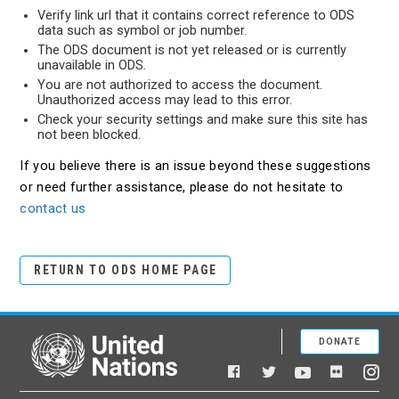
Verify link url that it contains correct reference to ODS
data such as symbol or job number.
The ODS document is not yet released or is currently
unavailable in ODS.
You are not authorized to access the document.
Unauthorized access may lead to this error.
Check your security settings and make sure this site has
not been blocked.
If you believe there is an issue beyond these suggestions
or need further assistance, please do not hesitate to
contact us
RETURN TO ODS HOME PAGE
DONATE
United Nations
Facebook
YouTube
Flickr
Twitter
Ins