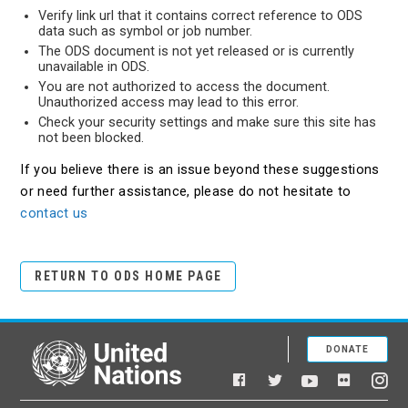
Verify link url that it contains correct reference to ODS
data such as symbol or job number.
The ODS document is not yet released or is currently
unavailable in ODS.
You are not authorized to access the document.
Unauthorized access may lead to this error.
Check your security settings and make sure this site has
not been blocked.
If you believe there is an issue beyond these suggestions
or need further assistance, please do not hesitate to
contact us
RETURN TO ODS HOME PAGE
DONATE
United Nations
Facebook
YouTube
Flickr
Twitter
Ins