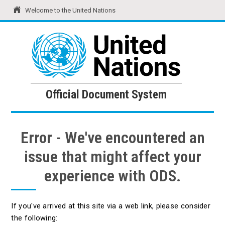
Welcome to the United Nations
United Nations
Official Document System
Official Document System
Error - We've encountered an
issue that might affect your
experience with ODS.
If you've arrived at this site via a web link, please consider
the following: