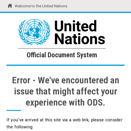
Welcome to the United Nations
United Nations
Official Document System
Official Document System
Error - We've encountered an
issue that might affect your
experience with ODS.
If you've arrived at this site via a web link, please consider
the following: