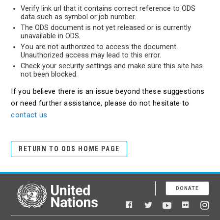
Verify link url that it contains correct reference to ODS
data such as symbol or job number.
The ODS document is not yet released or is currently
unavailable in ODS.
You are not authorized to access the document.
Unauthorized access may lead to this error.
Check your security settings and make sure this site has
not been blocked.
If you believe there is an issue beyond these suggestions
or need further assistance, please do not hesitate to
contact us
RETURN TO ODS HOME PAGE
DONATE
United Nations
Facebook
YouTube
Flickr
Twitter
Ins