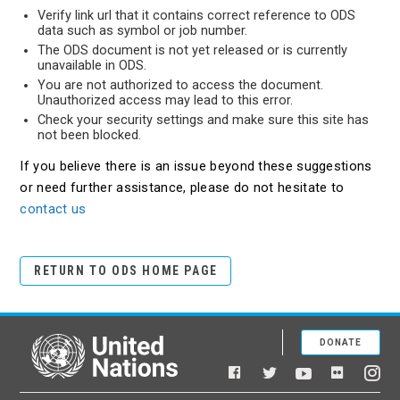
Verify link url that it contains correct reference to ODS
data such as symbol or job number.
The ODS document is not yet released or is currently
unavailable in ODS.
You are not authorized to access the document.
Unauthorized access may lead to this error.
Check your security settings and make sure this site has
not been blocked.
If you believe there is an issue beyond these suggestions
or need further assistance, please do not hesitate to
contact us
RETURN TO ODS HOME PAGE
DONATE
United Nations
Facebook
YouTube
Flickr
Twitter
Ins