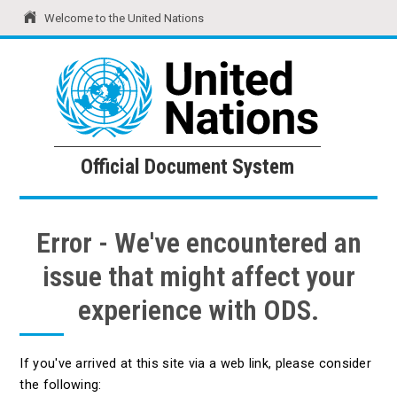
Welcome to the United Nations
United Nations
Official Document System
Official Document System
Error - We've encountered an
issue that might affect your
experience with ODS.
If you've arrived at this site via a web link, please consider
the following: