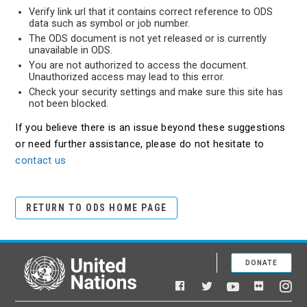
Verify link url that it contains correct reference to ODS
data such as symbol or job number.
The ODS document is not yet released or is currently
unavailable in ODS.
You are not authorized to access the document.
Unauthorized access may lead to this error.
Check your security settings and make sure this site has
not been blocked.
If you believe there is an issue beyond these suggestions
or need further assistance, please do not hesitate to
contact us
RETURN TO ODS HOME PAGE
DONATE
United Nations
Facebook
YouTube
Flickr
Twitter
Ins