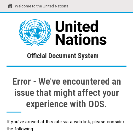
Welcome to the United Nations
United Nations
Official Document System
Official Document System
Error - We've encountered an
issue that might affect your
experience with ODS.
If you've arrived at this site via a web link, please consider
the following: