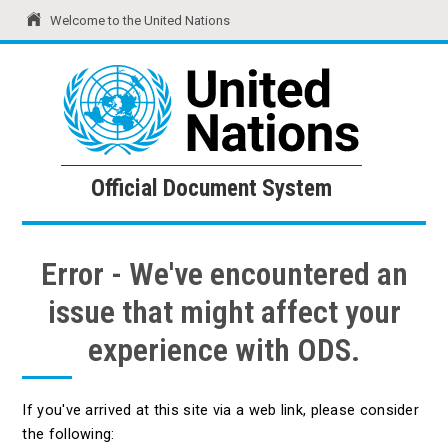
Welcome to the United Nations
United Nations
Official Document System
Official Document System
Error - We've encountered an
issue that might affect your
experience with ODS.
If you've arrived at this site via a web link, please consider
the following: