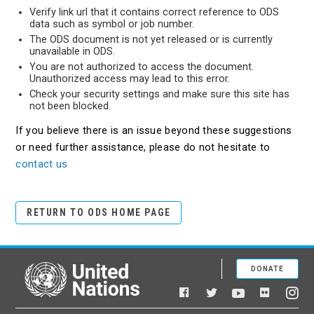
Verify link url that it contains correct reference to ODS
data such as symbol or job number.
The ODS document is not yet released or is currently
unavailable in ODS.
You are not authorized to access the document.
Unauthorized access may lead to this error.
Check your security settings and make sure this site has
not been blocked.
If you believe there is an issue beyond these suggestions
or need further assistance, please do not hesitate to
contact us
RETURN TO ODS HOME PAGE
DONATE
United Nations
Facebook
YouTube
Flickr
Twitter
Ins