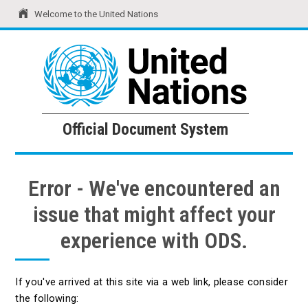
Welcome to the United Nations
United Nations
Official Document System
Official Document System
Error - We've encountered an
issue that might affect your
experience with ODS.
If you've arrived at this site via a web link, please consider
the following: