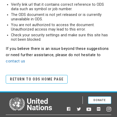
Verify link url that it contains correct reference to ODS
data such as symbol or job number.
The ODS document is not yet released or is currently
unavailable in ODS.
You are not authorized to access the document.
Unauthorized access may lead to this error.
Check your security settings and make sure this site has
not been blocked.
If you believe there is an issue beyond these suggestions
or need further assistance, please do not hesitate to
contact us
RETURN TO ODS HOME PAGE
DONATE
United Nations
Facebook
YouTube
Flickr
Twitter
Ins