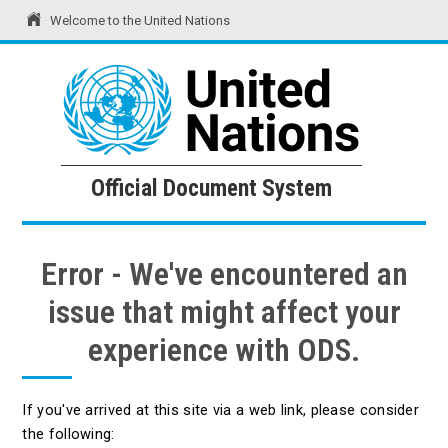
Welcome to the United Nations
United Nations
Official Document System
Official Document System
Error - We've encountered an
issue that might affect your
experience with ODS.
If you've arrived at this site via a web link, please consider
the following: