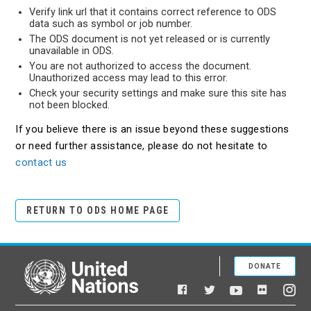
Verify link url that it contains correct reference to ODS
data such as symbol or job number.
The ODS document is not yet released or is currently
unavailable in ODS.
You are not authorized to access the document.
Unauthorized access may lead to this error.
Check your security settings and make sure this site has
not been blocked.
If you believe there is an issue beyond these suggestions
or need further assistance, please do not hesitate to
contact us
RETURN TO ODS HOME PAGE
DONATE
United Nations
Facebook
YouTube
Flickr
Twitter
Ins