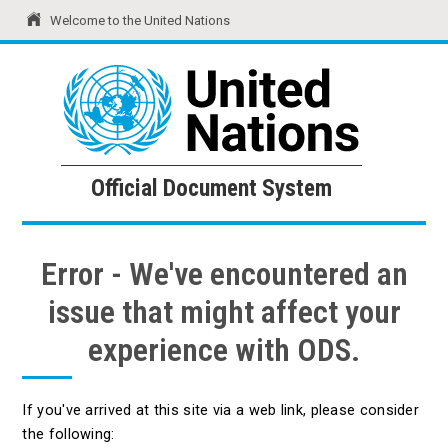
Welcome to the United Nations
United Nations
Official Document System
Official Document System
Error - We've encountered an
issue that might affect your
experience with ODS.
If you've arrived at this site via a web link, please consider
the following: