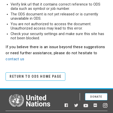
Verify link url that it contains correct reference to ODS
data such as symbol or job number.
The ODS document is not yet released or is currently
unavailable in ODS.
You are not authorized to access the document.
Unauthorized access may lead to this error.
Check your security settings and make sure this site has
not been blocked.
If you believe there is an issue beyond these suggestions
or need further assistance, please do not hesitate to
contact us
RETURN TO ODS HOME PAGE
DONATE
United Nations
Facebook
YouTube
Flickr
Twitter
Ins