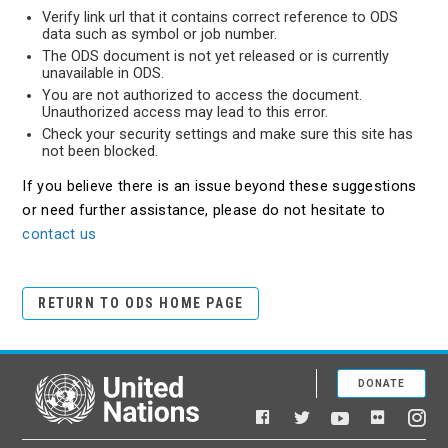
Verify link url that it contains correct reference to ODS
data such as symbol or job number.
The ODS document is not yet released or is currently
unavailable in ODS.
You are not authorized to access the document.
Unauthorized access may lead to this error.
Check your security settings and make sure this site has
not been blocked.
If you believe there is an issue beyond these suggestions
or need further assistance, please do not hesitate to
contact us
RETURN TO ODS HOME PAGE
DONATE
United Nations
Facebook
YouTube
Flickr
Twitter
Ins