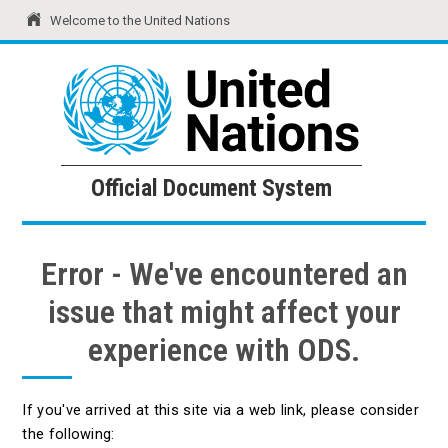
Welcome to the United Nations
United Nations
Official Document System
Official Document System
Error - We've encountered an
issue that might affect your
experience with ODS.
If you've arrived at this site via a web link, please consider
the following: