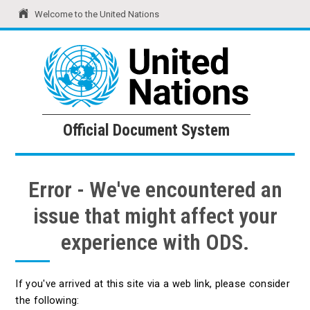
Welcome to the United Nations
United Nations
Official Document System
Official Document System
Error - We've encountered an
issue that might affect your
experience with ODS.
If you've arrived at this site via a web link, please consider
the following: