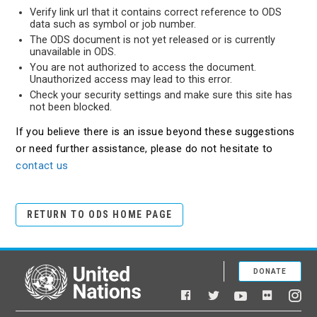
Verify link url that it contains correct reference to ODS
data such as symbol or job number.
The ODS document is not yet released or is currently
unavailable in ODS.
You are not authorized to access the document.
Unauthorized access may lead to this error.
Check your security settings and make sure this site has
not been blocked.
If you believe there is an issue beyond these suggestions
or need further assistance, please do not hesitate to
contact us
RETURN TO ODS HOME PAGE
DONATE
United Nations
Facebook
YouTube
Flickr
Twitter
Ins