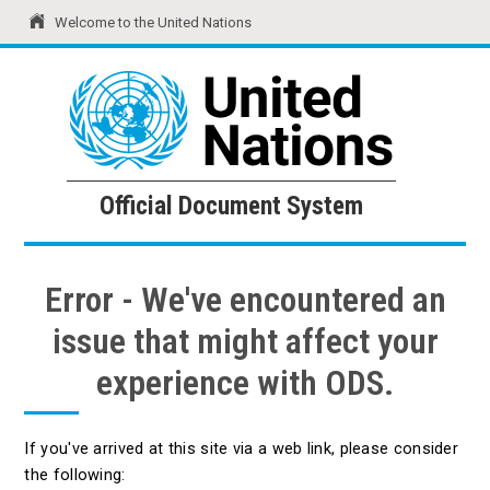
Welcome to the United Nations
United Nations
Official Document System
Official Document System
Error - We've encountered an
issue that might affect your
experience with ODS.
If you've arrived at this site via a web link, please consider
the following: