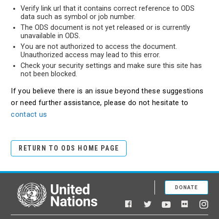
Verify link url that it contains correct reference to ODS
data such as symbol or job number.
The ODS document is not yet released or is currently
unavailable in ODS.
You are not authorized to access the document.
Unauthorized access may lead to this error.
Check your security settings and make sure this site has
not been blocked.
If you believe there is an issue beyond these suggestions
or need further assistance, please do not hesitate to
contact us
RETURN TO ODS HOME PAGE
DONATE
United Nations
Facebook
YouTube
Flickr
Twitter
Ins