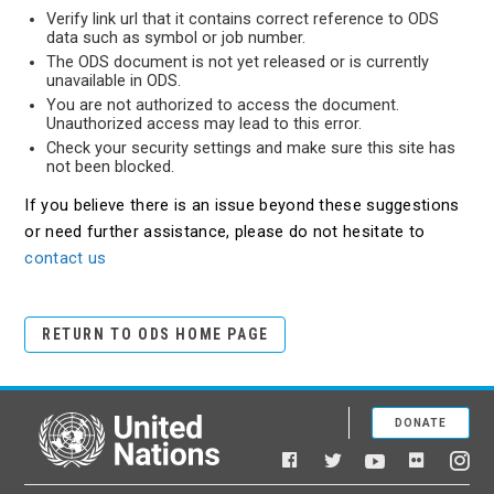
Verify link url that it contains correct reference to ODS
data such as symbol or job number.
The ODS document is not yet released or is currently
unavailable in ODS.
You are not authorized to access the document.
Unauthorized access may lead to this error.
Check your security settings and make sure this site has
not been blocked.
If you believe there is an issue beyond these suggestions
or need further assistance, please do not hesitate to
contact us
RETURN TO ODS HOME PAGE
DONATE
United Nations
Facebook
YouTube
Flickr
Twitter
Ins