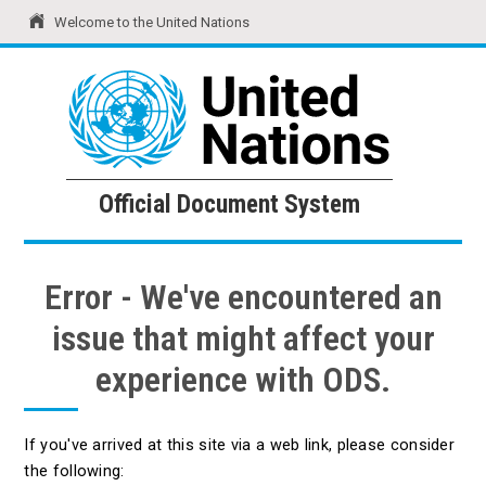
Welcome to the United Nations
United Nations
Official Document System
Official Document System
Error - We've encountered an
issue that might affect your
experience with ODS.
If you've arrived at this site via a web link, please consider
the following: