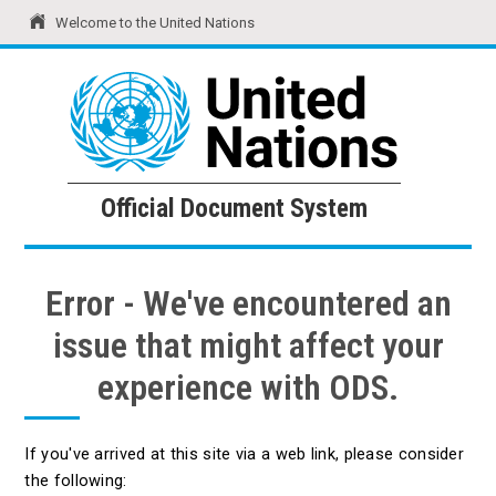
Welcome to the United Nations
United Nations
Official Document System
Official Document System
Error - We've encountered an
issue that might affect your
experience with ODS.
If you've arrived at this site via a web link, please consider
the following: