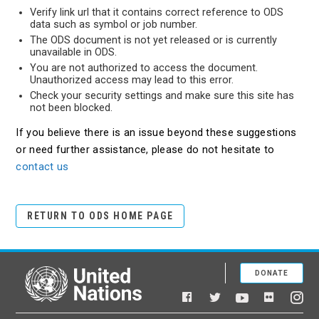
Verify link url that it contains correct reference to ODS
data such as symbol or job number.
The ODS document is not yet released or is currently
unavailable in ODS.
You are not authorized to access the document.
Unauthorized access may lead to this error.
Check your security settings and make sure this site has
not been blocked.
If you believe there is an issue beyond these suggestions
or need further assistance, please do not hesitate to
contact us
RETURN TO ODS HOME PAGE
DONATE
United Nations
Facebook
YouTube
Flickr
Twitter
Ins