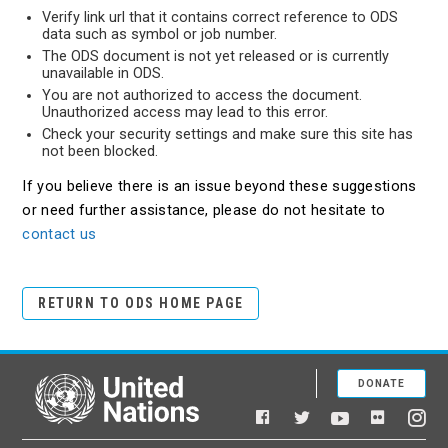
Verify link url that it contains correct reference to ODS
data such as symbol or job number.
The ODS document is not yet released or is currently
unavailable in ODS.
You are not authorized to access the document.
Unauthorized access may lead to this error.
Check your security settings and make sure this site has
not been blocked.
If you believe there is an issue beyond these suggestions
or need further assistance, please do not hesitate to
contact us
RETURN TO ODS HOME PAGE
DONATE
United Nations
Facebook
YouTube
Flickr
Twitter
Ins