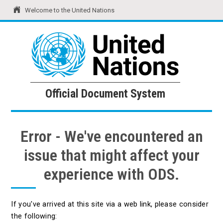
Welcome to the United Nations
United Nations
Official Document System
Official Document System
Error - We've encountered an
issue that might affect your
experience with ODS.
If you've arrived at this site via a web link, please consider
the following: