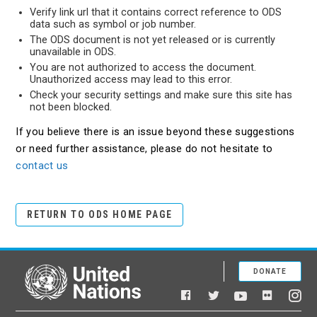
Verify link url that it contains correct reference to ODS
data such as symbol or job number.
The ODS document is not yet released or is currently
unavailable in ODS.
You are not authorized to access the document.
Unauthorized access may lead to this error.
Check your security settings and make sure this site has
not been blocked.
If you believe there is an issue beyond these suggestions
or need further assistance, please do not hesitate to
contact us
RETURN TO ODS HOME PAGE
DONATE
United Nations
Facebook
YouTube
Flickr
Twitter
Ins