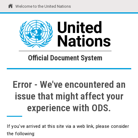
Welcome to the United Nations
United Nations
Official Document System
Official Document System
Error - We've encountered an
issue that might affect your
experience with ODS.
If you've arrived at this site via a web link, please consider
the following: