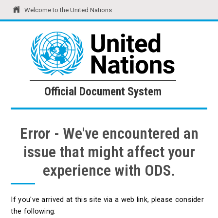
Welcome to the United Nations
United Nations
Official Document System
Official Document System
Error - We've encountered an
issue that might affect your
experience with ODS.
If you've arrived at this site via a web link, please consider
the following: