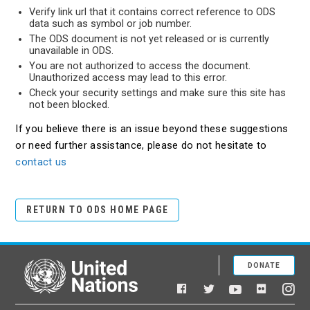
Verify link url that it contains correct reference to ODS
data such as symbol or job number.
The ODS document is not yet released or is currently
unavailable in ODS.
You are not authorized to access the document.
Unauthorized access may lead to this error.
Check your security settings and make sure this site has
not been blocked.
If you believe there is an issue beyond these suggestions
or need further assistance, please do not hesitate to
contact us
RETURN TO ODS HOME PAGE
DONATE
United Nations
Facebook
YouTube
Flickr
Twitter
Ins