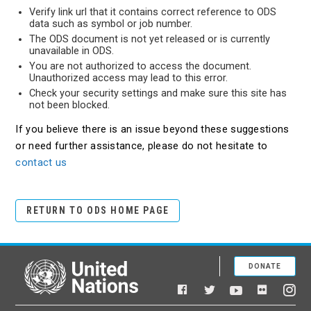
Verify link url that it contains correct reference to ODS
data such as symbol or job number.
The ODS document is not yet released or is currently
unavailable in ODS.
You are not authorized to access the document.
Unauthorized access may lead to this error.
Check your security settings and make sure this site has
not been blocked.
If you believe there is an issue beyond these suggestions
or need further assistance, please do not hesitate to
contact us
RETURN TO ODS HOME PAGE
DONATE
United Nations
Facebook
YouTube
Flickr
Twitter
Ins