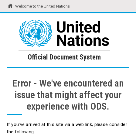
Welcome to the United Nations
United Nations
Official Document System
Official Document System
Error - We've encountered an
issue that might affect your
experience with ODS.
If you've arrived at this site via a web link, please consider
the following: