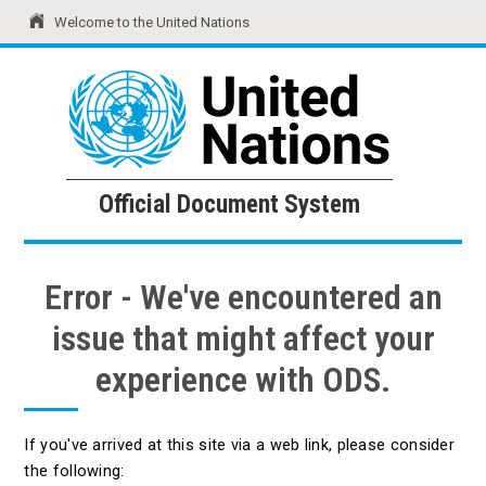
Welcome to the United Nations
United Nations
Official Document System
Official Document System
Error - We've encountered an
issue that might affect your
experience with ODS.
If you've arrived at this site via a web link, please consider
the following: