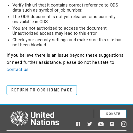
Verify link url that it contains correct reference to ODS
data such as symbol or job number.
The ODS document is not yet released or is currently
unavailable in ODS.
You are not authorized to access the document.
Unauthorized access may lead to this error.
Check your security settings and make sure this site has
not been blocked.
If you believe there is an issue beyond these suggestions
or need further assistance, please do not hesitate to
contact us
RETURN TO ODS HOME PAGE
DONATE
United Nations
Facebook
YouTube
Flickr
Twitter
Ins