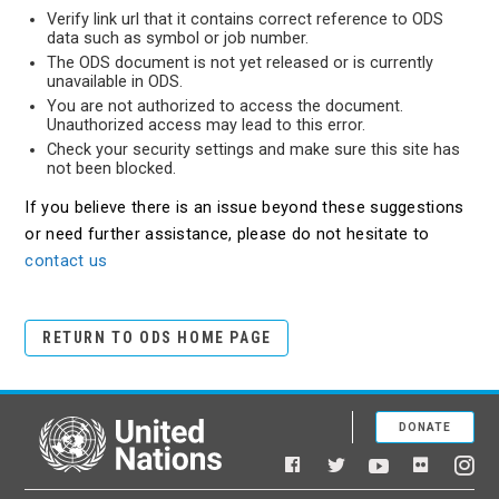
Verify link url that it contains correct reference to ODS
data such as symbol or job number.
The ODS document is not yet released or is currently
unavailable in ODS.
You are not authorized to access the document.
Unauthorized access may lead to this error.
Check your security settings and make sure this site has
not been blocked.
If you believe there is an issue beyond these suggestions
or need further assistance, please do not hesitate to
contact us
RETURN TO ODS HOME PAGE
DONATE
United Nations
Facebook
YouTube
Flickr
Twitter
Ins