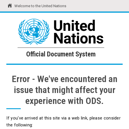
Welcome to the United Nations
United Nations
Official Document System
Official Document System
Error - We've encountered an
issue that might affect your
experience with ODS.
If you've arrived at this site via a web link, please consider
the following: