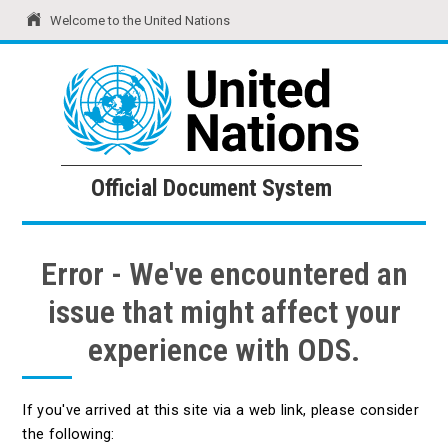
Welcome to the United Nations
United Nations
Official Document System
Official Document System
Error - We've encountered an
issue that might affect your
experience with ODS.
If you've arrived at this site via a web link, please consider
the following: