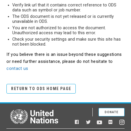
Verify link url that it contains correct reference to ODS
data such as symbol or job number.
The ODS document is not yet released or is currently
unavailable in ODS.
You are not authorized to access the document.
Unauthorized access may lead to this error.
Check your security settings and make sure this site has
not been blocked.
If you believe there is an issue beyond these suggestions
or need further assistance, please do not hesitate to
contact us
RETURN TO ODS HOME PAGE
DONATE
United Nations
Facebook
YouTube
Flickr
Twitter
Ins