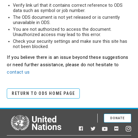
Verify link url that it contains correct reference to ODS
data such as symbol or job number.
The ODS document is not yet released or is currently
unavailable in ODS.
You are not authorized to access the document.
Unauthorized access may lead to this error.
Check your security settings and make sure this site has
not been blocked.
If you believe there is an issue beyond these suggestions
or need further assistance, please do not hesitate to
contact us
RETURN TO ODS HOME PAGE
DONATE
United Nations
Facebook
YouTube
Flickr
Twitter
Ins