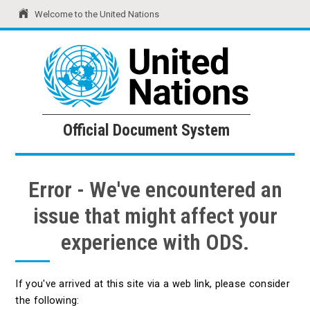
Welcome to the United Nations
United Nations
Official Document System
Official Document System
Error - We've encountered an
issue that might affect your
experience with ODS.
If you've arrived at this site via a web link, please consider
the following: