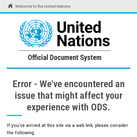
Welcome to the United Nations
United Nations
Official Document System
Official Document System
Error - We've encountered an
issue that might affect your
experience with ODS.
If you've arrived at this site via a web link, please consider
the following: