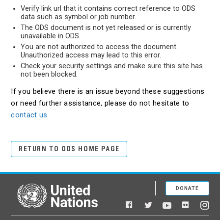
Verify link url that it contains correct reference to ODS
data such as symbol or job number.
The ODS document is not yet released or is currently
unavailable in ODS.
You are not authorized to access the document.
Unauthorized access may lead to this error.
Check your security settings and make sure this site has
not been blocked.
If you believe there is an issue beyond these suggestions
or need further assistance, please do not hesitate to
contact us
RETURN TO ODS HOME PAGE
DONATE
United Nations
Facebook
YouTube
Flickr
Twitter
Ins