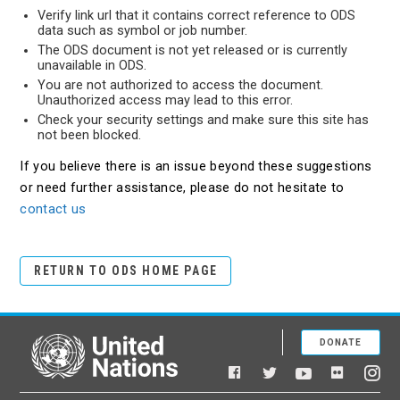
Verify link url that it contains correct reference to ODS
data such as symbol or job number.
The ODS document is not yet released or is currently
unavailable in ODS.
You are not authorized to access the document.
Unauthorized access may lead to this error.
Check your security settings and make sure this site has
not been blocked.
If you believe there is an issue beyond these suggestions
or need further assistance, please do not hesitate to
contact us
RETURN TO ODS HOME PAGE
DONATE
United Nations
Facebook
YouTube
Flickr
Twitter
Ins