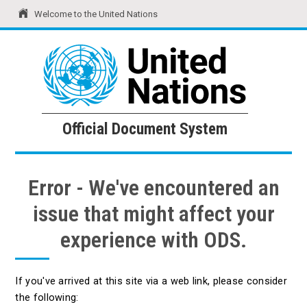
Welcome to the United Nations
United Nations
Official Document System
Official Document System
Error - We've encountered an
issue that might affect your
experience with ODS.
If you've arrived at this site via a web link, please consider
the following: