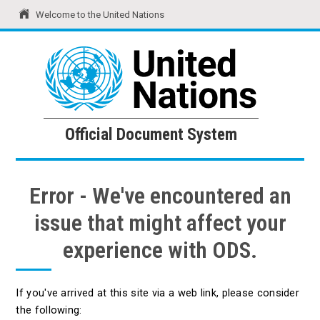
Welcome to the United Nations
United Nations
Official Document System
Official Document System
Error - We've encountered an
issue that might affect your
experience with ODS.
If you've arrived at this site via a web link, please consider
the following: