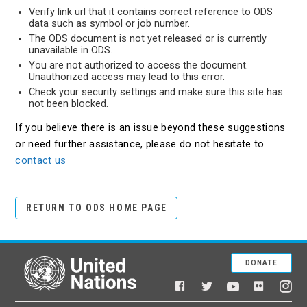
Verify link url that it contains correct reference to ODS
data such as symbol or job number.
The ODS document is not yet released or is currently
unavailable in ODS.
You are not authorized to access the document.
Unauthorized access may lead to this error.
Check your security settings and make sure this site has
not been blocked.
If you believe there is an issue beyond these suggestions
or need further assistance, please do not hesitate to
contact us
RETURN TO ODS HOME PAGE
DONATE
United Nations
Facebook
YouTube
Flickr
Twitter
Ins