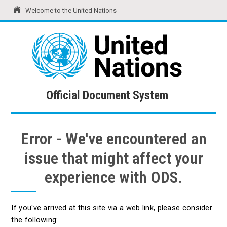
Welcome to the United Nations
United Nations
Official Document System
Official Document System
Error - We've encountered an
issue that might affect your
experience with ODS.
If you've arrived at this site via a web link, please consider
the following: