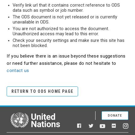
Verify link url that it contains correct reference to ODS
data such as symbol or job number.
The ODS document is not yet released or is currently
unavailable in ODS.
You are not authorized to access the document.
Unauthorized access may lead to this error.
Check your security settings and make sure this site has
not been blocked.
If you believe there is an issue beyond these suggestions
or need further assistance, please do not hesitate to
contact us
RETURN TO ODS HOME PAGE
DONATE
United Nations
Facebook
YouTube
Flickr
Twitter
Ins