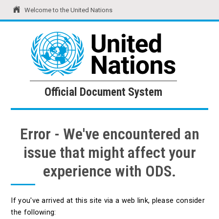
Welcome to the United Nations
United Nations
Official Document System
Official Document System
Error - We've encountered an
issue that might affect your
experience with ODS.
If you've arrived at this site via a web link, please consider
the following: