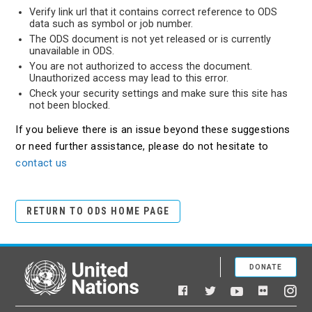
Verify link url that it contains correct reference to ODS
data such as symbol or job number.
The ODS document is not yet released or is currently
unavailable in ODS.
You are not authorized to access the document.
Unauthorized access may lead to this error.
Check your security settings and make sure this site has
not been blocked.
If you believe there is an issue beyond these suggestions
or need further assistance, please do not hesitate to
contact us
RETURN TO ODS HOME PAGE
DONATE
United Nations
Facebook
YouTube
Flickr
Twitter
Ins