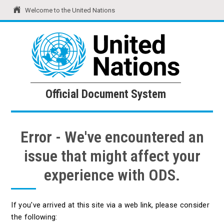
Welcome to the United Nations
United Nations
Official Document System
Official Document System
Error - We've encountered an
issue that might affect your
experience with ODS.
If you've arrived at this site via a web link, please consider
the following: