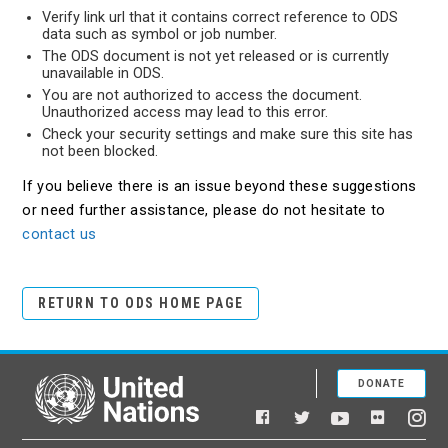
Verify link url that it contains correct reference to ODS
data such as symbol or job number.
The ODS document is not yet released or is currently
unavailable in ODS.
You are not authorized to access the document.
Unauthorized access may lead to this error.
Check your security settings and make sure this site has
not been blocked.
If you believe there is an issue beyond these suggestions
or need further assistance, please do not hesitate to
contact us
RETURN TO ODS HOME PAGE
DONATE
United Nations
Facebook
YouTube
Flickr
Twitter
Ins