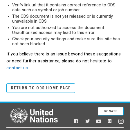
Verify link url that it contains correct reference to ODS
data such as symbol or job number.
The ODS document is not yet released or is currently
unavailable in ODS.
You are not authorized to access the document.
Unauthorized access may lead to this error.
Check your security settings and make sure this site has
not been blocked.
If you believe there is an issue beyond these suggestions
or need further assistance, please do not hesitate to
contact us
RETURN TO ODS HOME PAGE
DONATE
United Nations
Facebook
YouTube
Flickr
Twitter
Ins