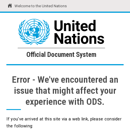
Welcome to the United Nations
United Nations
Official Document System
Official Document System
Error - We've encountered an
issue that might affect your
experience with ODS.
If you've arrived at this site via a web link, please consider
the following: