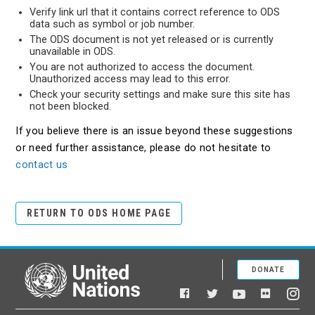
Verify link url that it contains correct reference to ODS
data such as symbol or job number.
The ODS document is not yet released or is currently
unavailable in ODS.
You are not authorized to access the document.
Unauthorized access may lead to this error.
Check your security settings and make sure this site has
not been blocked.
If you believe there is an issue beyond these suggestions
or need further assistance, please do not hesitate to
contact us
RETURN TO ODS HOME PAGE
DONATE
United Nations
Facebook
YouTube
Flickr
Twitter
Ins