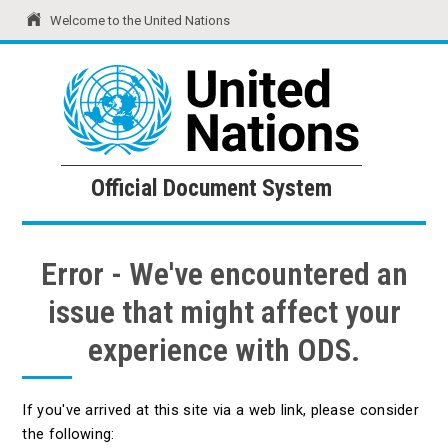
Welcome to the United Nations
United Nations
Official Document System
Official Document System
Error - We've encountered an
issue that might affect your
experience with ODS.
If you've arrived at this site via a web link, please consider
the following: