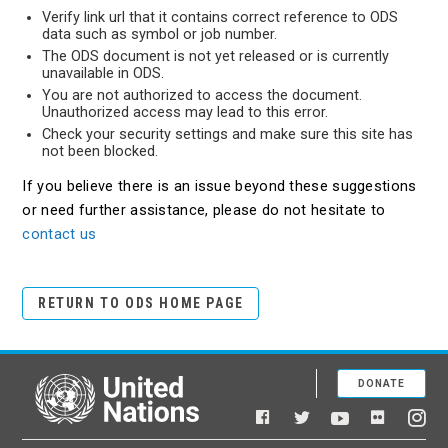
Verify link url that it contains correct reference to ODS
data such as symbol or job number.
The ODS document is not yet released or is currently
unavailable in ODS.
You are not authorized to access the document.
Unauthorized access may lead to this error.
Check your security settings and make sure this site has
not been blocked.
If you believe there is an issue beyond these suggestions
or need further assistance, please do not hesitate to
contact us
RETURN TO ODS HOME PAGE
DONATE
United Nations
Facebook
YouTube
Flickr
Twitter
Ins