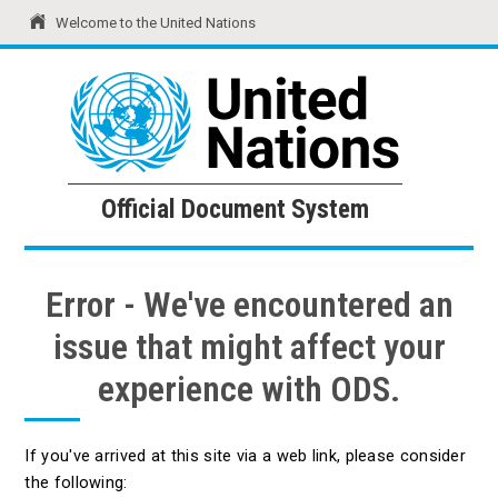
Welcome to the United Nations
United Nations
Official Document System
Official Document System
Error - We've encountered an
issue that might affect your
experience with ODS.
If you've arrived at this site via a web link, please consider
the following: