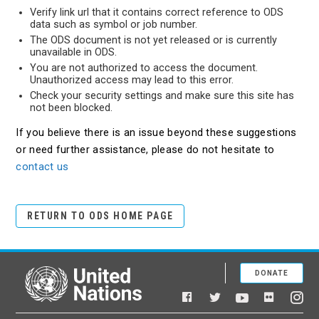
Verify link url that it contains correct reference to ODS
data such as symbol or job number.
The ODS document is not yet released or is currently
unavailable in ODS.
You are not authorized to access the document.
Unauthorized access may lead to this error.
Check your security settings and make sure this site has
not been blocked.
If you believe there is an issue beyond these suggestions
or need further assistance, please do not hesitate to
contact us
RETURN TO ODS HOME PAGE
DONATE
United Nations
Facebook
YouTube
Flickr
Twitter
Ins