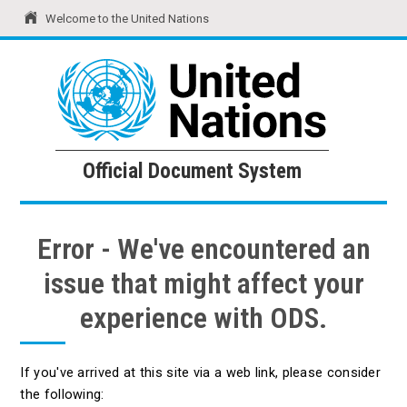
Welcome to the United Nations
United Nations
Official Document System
Official Document System
Error - We've encountered an
issue that might affect your
experience with ODS.
If you've arrived at this site via a web link, please consider
the following: