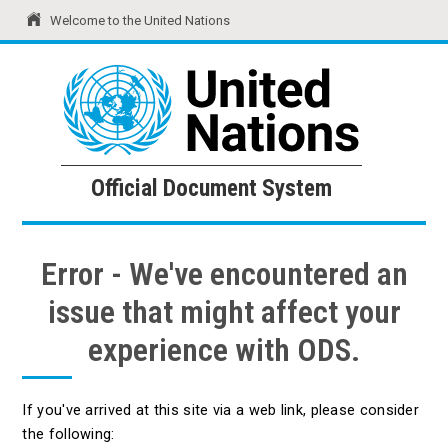
Welcome to the United Nations
United Nations
Official Document System
Official Document System
Error - We've encountered an
issue that might affect your
experience with ODS.
If you've arrived at this site via a web link, please consider
the following: