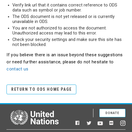
Verify link url that it contains correct reference to ODS
data such as symbol or job number.
The ODS document is not yet released or is currently
unavailable in ODS.
You are not authorized to access the document.
Unauthorized access may lead to this error.
Check your security settings and make sure this site has
not been blocked.
If you believe there is an issue beyond these suggestions
or need further assistance, please do not hesitate to
contact us
RETURN TO ODS HOME PAGE
DONATE
United Nations
Facebook
YouTube
Flickr
Twitter
Ins