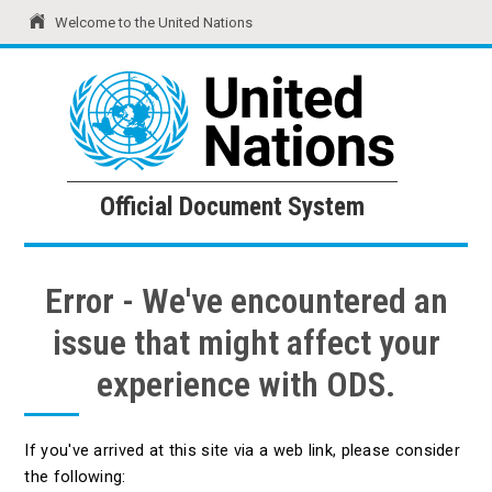
Welcome to the United Nations
United Nations
Official Document System
Official Document System
Error - We've encountered an
issue that might affect your
experience with ODS.
If you've arrived at this site via a web link, please consider
the following: