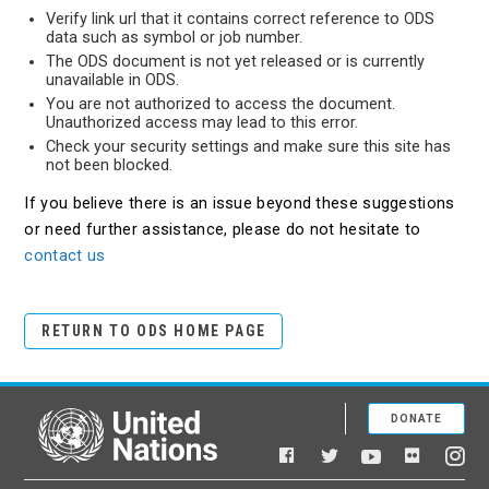
Verify link url that it contains correct reference to ODS
data such as symbol or job number.
The ODS document is not yet released or is currently
unavailable in ODS.
You are not authorized to access the document.
Unauthorized access may lead to this error.
Check your security settings and make sure this site has
not been blocked.
If you believe there is an issue beyond these suggestions
or need further assistance, please do not hesitate to
contact us
RETURN TO ODS HOME PAGE
DONATE
United Nations
Facebook
YouTube
Flickr
Twitter
Ins