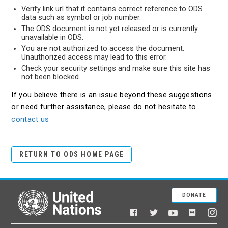
Verify link url that it contains correct reference to ODS
data such as symbol or job number.
The ODS document is not yet released or is currently
unavailable in ODS.
You are not authorized to access the document.
Unauthorized access may lead to this error.
Check your security settings and make sure this site has
not been blocked.
If you believe there is an issue beyond these suggestions
or need further assistance, please do not hesitate to
contact us
RETURN TO ODS HOME PAGE
DONATE
United Nations
Facebook
YouTube
Flickr
Twitter
Ins