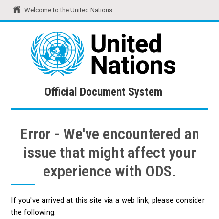
Welcome to the United Nations
United Nations
Official Document System
Official Document System
Error - We've encountered an
issue that might affect your
experience with ODS.
If you've arrived at this site via a web link, please consider
the following: