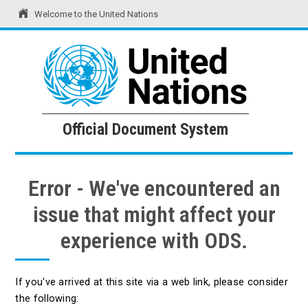
Welcome to the United Nations
United Nations
Official Document System
Official Document System
Error - We've encountered an
issue that might affect your
experience with ODS.
If you've arrived at this site via a web link, please consider
the following: