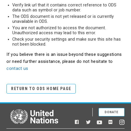
Verify link url that it contains correct reference to ODS
data such as symbol or job number.
The ODS document is not yet released or is currently
unavailable in ODS.
You are not authorized to access the document.
Unauthorized access may lead to this error.
Check your security settings and make sure this site has
not been blocked.
If you believe there is an issue beyond these suggestions
or need further assistance, please do not hesitate to
contact us
RETURN TO ODS HOME PAGE
DONATE
United Nations
Facebook
YouTube
Flickr
Twitter
Ins