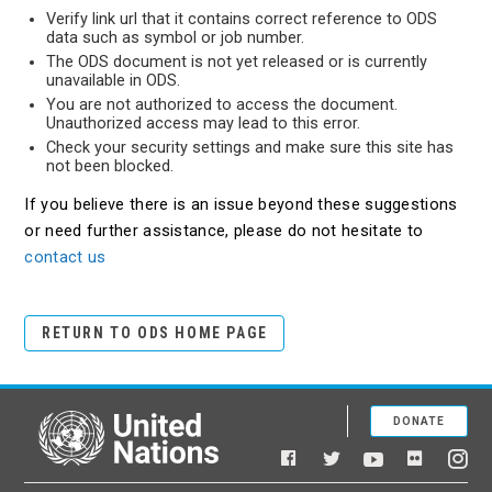
Verify link url that it contains correct reference to ODS
data such as symbol or job number.
The ODS document is not yet released or is currently
unavailable in ODS.
You are not authorized to access the document.
Unauthorized access may lead to this error.
Check your security settings and make sure this site has
not been blocked.
If you believe there is an issue beyond these suggestions
or need further assistance, please do not hesitate to
contact us
RETURN TO ODS HOME PAGE
DONATE
United Nations
Facebook
YouTube
Flickr
Twitter
Ins