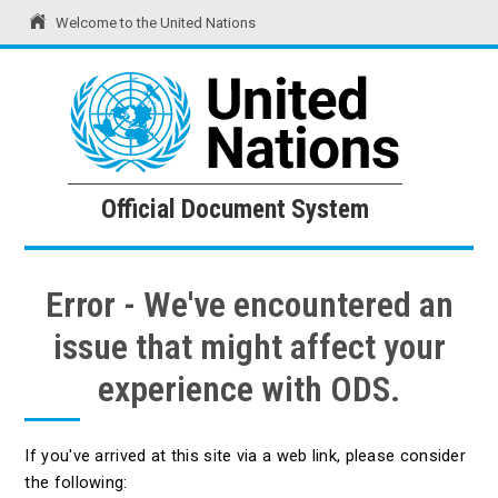
Welcome to the United Nations
United Nations
Official Document System
Official Document System
Error - We've encountered an
issue that might affect your
experience with ODS.
If you've arrived at this site via a web link, please consider
the following: