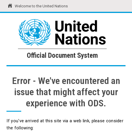
Welcome to the United Nations
United Nations
Official Document System
Official Document System
Error - We've encountered an
issue that might affect your
experience with ODS.
If you've arrived at this site via a web link, please consider
the following: