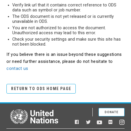
Verify link url that it contains correct reference to ODS
data such as symbol or job number.
The ODS document is not yet released or is currently
unavailable in ODS.
You are not authorized to access the document.
Unauthorized access may lead to this error.
Check your security settings and make sure this site has
not been blocked.
If you believe there is an issue beyond these suggestions
or need further assistance, please do not hesitate to
contact us
RETURN TO ODS HOME PAGE
DONATE
United Nations
Facebook
YouTube
Flickr
Twitter
Ins