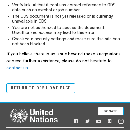
Verify link url that it contains correct reference to ODS
data such as symbol or job number.
The ODS document is not yet released or is currently
unavailable in ODS.
You are not authorized to access the document.
Unauthorized access may lead to this error.
Check your security settings and make sure this site has
not been blocked.
If you believe there is an issue beyond these suggestions
or need further assistance, please do not hesitate to
contact us
RETURN TO ODS HOME PAGE
DONATE
United Nations
Facebook
YouTube
Flickr
Twitter
Ins