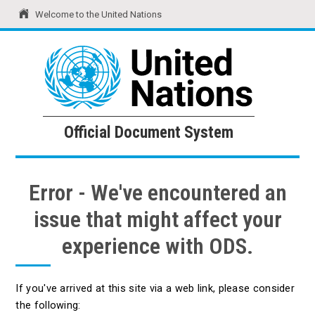
Welcome to the United Nations
United Nations
Official Document System
Official Document System
Error - We've encountered an
issue that might affect your
experience with ODS.
If you've arrived at this site via a web link, please consider
the following: