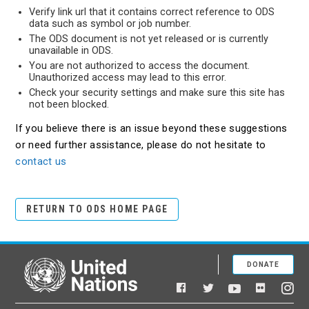
Verify link url that it contains correct reference to ODS
data such as symbol or job number.
The ODS document is not yet released or is currently
unavailable in ODS.
You are not authorized to access the document.
Unauthorized access may lead to this error.
Check your security settings and make sure this site has
not been blocked.
If you believe there is an issue beyond these suggestions
or need further assistance, please do not hesitate to
contact us
RETURN TO ODS HOME PAGE
DONATE
United Nations
Facebook
YouTube
Flickr
Twitter
Ins