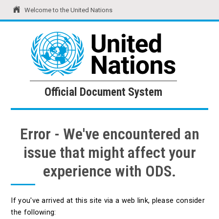
Welcome to the United Nations
United Nations
Official Document System
Official Document System
Error - We've encountered an
issue that might affect your
experience with ODS.
If you've arrived at this site via a web link, please consider
the following: