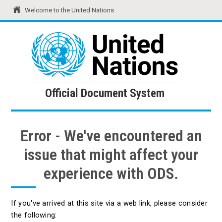
Welcome to the United Nations
United Nations
Official Document System
Official Document System
Error - We've encountered an
issue that might affect your
experience with ODS.
If you've arrived at this site via a web link, please consider
the following: