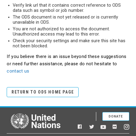
Verify link url that it contains correct reference to ODS
data such as symbol or job number.
The ODS document is not yet released or is currently
unavailable in ODS.
You are not authorized to access the document.
Unauthorized access may lead to this error.
Check your security settings and make sure this site has
not been blocked.
If you believe there is an issue beyond these suggestions
or need further assistance, please do not hesitate to
contact us
RETURN TO ODS HOME PAGE
DONATE
United Nations
Facebook
YouTube
Flickr
Twitter
Ins