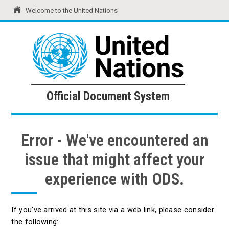
Welcome to the United Nations
United Nations
Official Document System
Official Document System
Error - We've encountered an
issue that might affect your
experience with ODS.
If you've arrived at this site via a web link, please consider
the following: