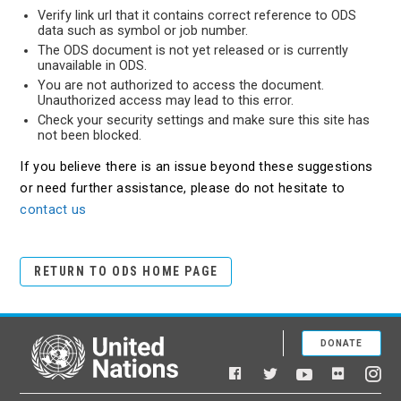
Verify link url that it contains correct reference to ODS
data such as symbol or job number.
The ODS document is not yet released or is currently
unavailable in ODS.
You are not authorized to access the document.
Unauthorized access may lead to this error.
Check your security settings and make sure this site has
not been blocked.
If you believe there is an issue beyond these suggestions
or need further assistance, please do not hesitate to
contact us
RETURN TO ODS HOME PAGE
DONATE
United Nations
Facebook
YouTube
Flickr
Twitter
Ins