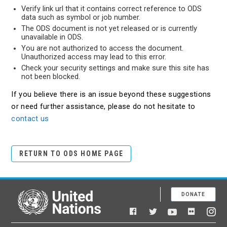
Verify link url that it contains correct reference to ODS
data such as symbol or job number.
The ODS document is not yet released or is currently
unavailable in ODS.
You are not authorized to access the document.
Unauthorized access may lead to this error.
Check your security settings and make sure this site has
not been blocked.
If you believe there is an issue beyond these suggestions
or need further assistance, please do not hesitate to
contact us
RETURN TO ODS HOME PAGE
DONATE
United Nations
Facebook
YouTube
Flickr
Twitter
Ins