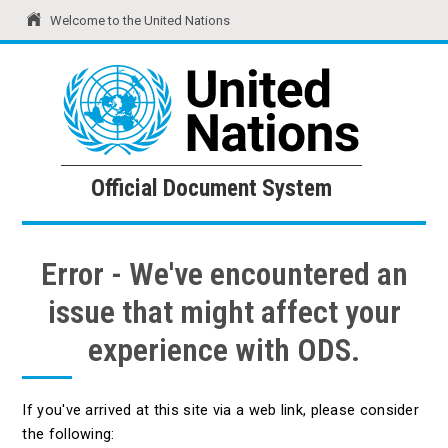
Welcome to the United Nations
United Nations
Official Document System
Official Document System
Error - We've encountered an
issue that might affect your
experience with ODS.
If you've arrived at this site via a web link, please consider
the following: